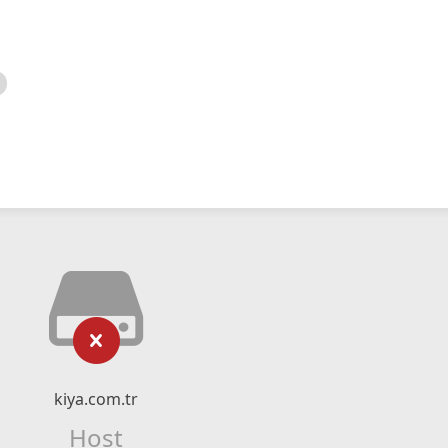
kiya.com.tr
Host