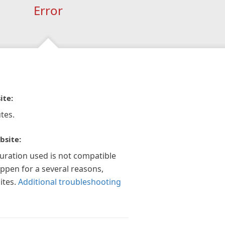
Error
ite:
tes.
bsite:
guration used is not compatible
appen for a several reasons,
ites.
Additional troubleshooting